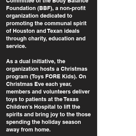
Committee of the Body Balance
Foundation (BBF), a non-profit
organization dedicated to
promoting the communal spirit
of Houston and Texan ideals
through charity, education and
service.
As a dual initiative, the
organization hosts a Christmas
program (Toys FORE Kids). On
Christmas Eve each year,
members and volunteers deliver
toys to patients at the Texas
Children's Hospital to lift the
spirits and bring joy to the those
spending the holiday season
away from home.