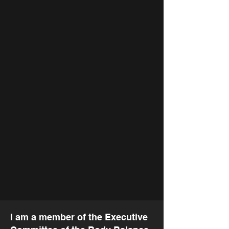
In the Spirit of
Giving
I am a member of the Executive