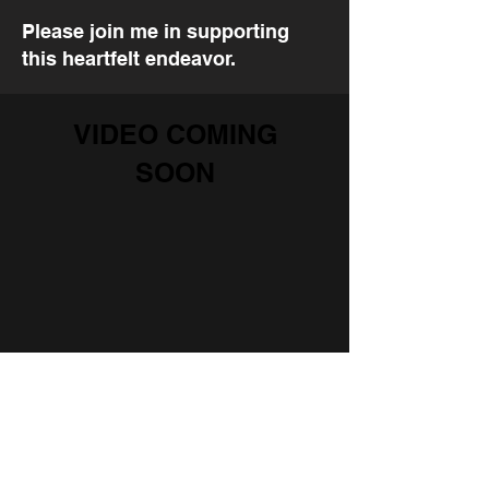
Please join me in supporting
this heartfelt endeavor.
VIDEO COMING
SOON