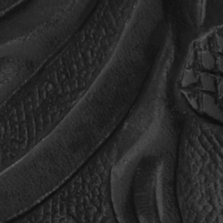
MUSIC
MEDIA
CAGLEHEADS
PHIL