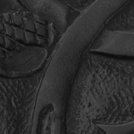
ANTHROPY
CONTACT