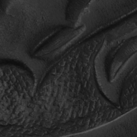
HOME
TOUR
MUSIC